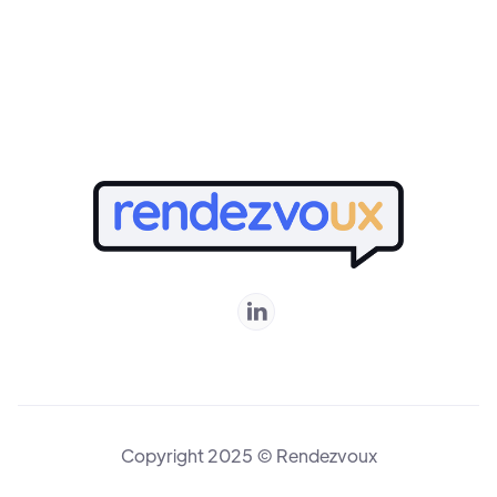
Online

Copyright 2025 © Rendezvoux