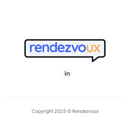
Online

Copyright 2025 © Rendezvoux